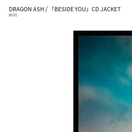
DRAGON ASH / 「BESIDE YOU」CD JACKET
MUSIC