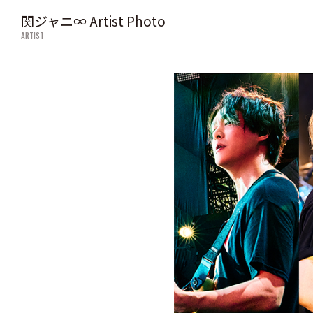
関ジャニ∞ Artist Photo
ARTIST