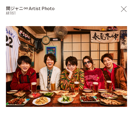
関ジャニ∞ Artist Photo
ARTIST