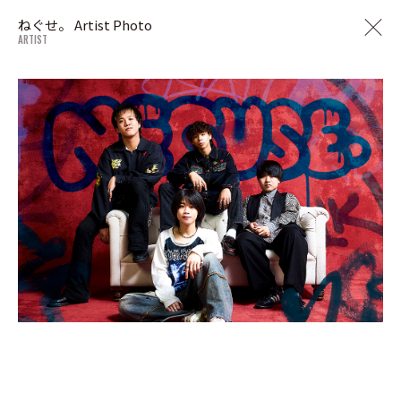
ねぐせ。 Artist Photo
ARTIST