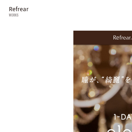
Refrear
WORKS