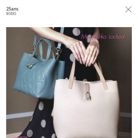
25ans
WORKS