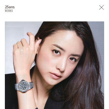
25ans
WORKS