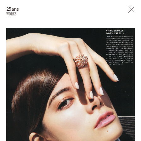
25ans
WORKS