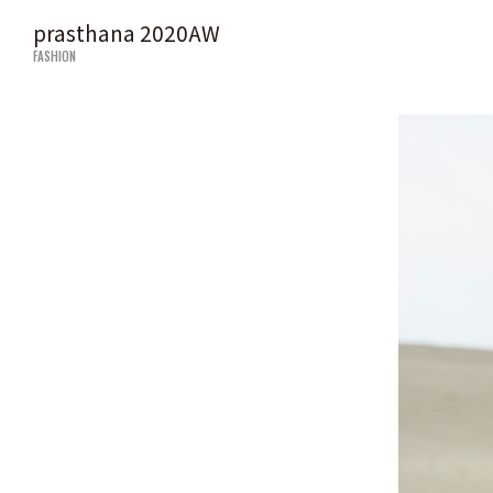
prasthana 2020AW
FASHION