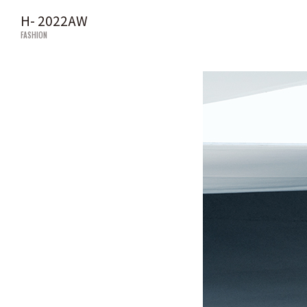
H- 2022AW
FASHION